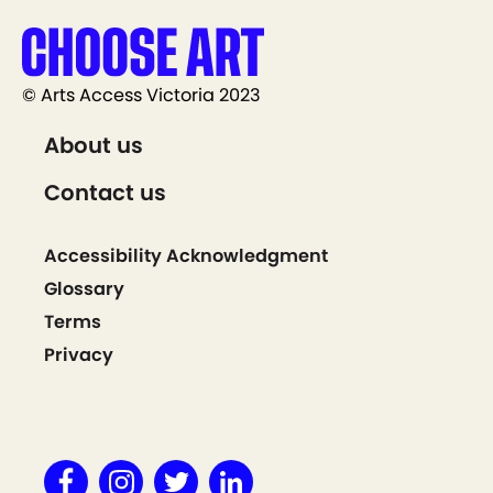
© Arts Access Victoria 2023
About us
Contact us
Accessibility Acknowledgment
Glossary
Terms
Privacy