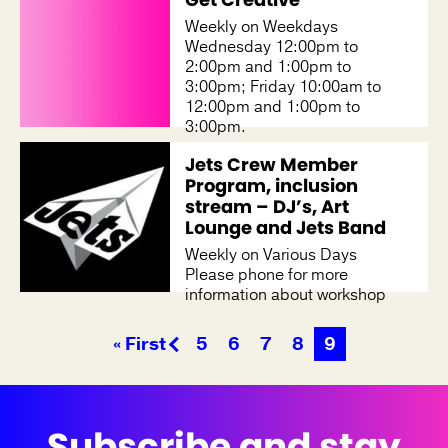
Weekly on Weekdays
Wednesday 12:00pm to
2:00pm and 1:00pm to
3:00pm; Friday 10:00am to
12:00pm and 1:00pm to
3:00pm.
Jets Crew Member
Program, inclusion
stream – DJ’s, Art
Lounge and Jets Band
Weekly on Various Days
Please phone for more
information about workshop
days and times.
« First
5
6
7
8
9
Subscribe and stay