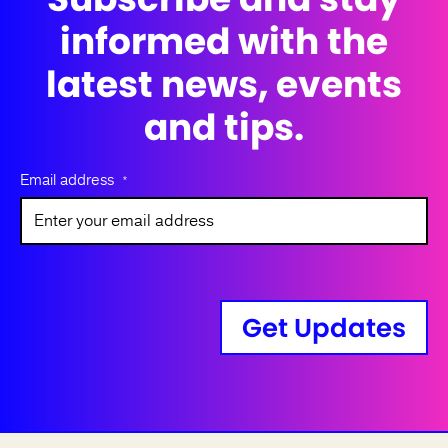
informed with the
latest news, events
and tips.
Email address
*
Get Updates