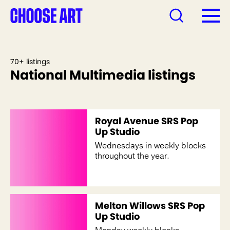
70+ listings
National Multimedia listings
Royal Avenue SRS Pop
Up Studio
Wednesdays in weekly blocks
throughout the year.
Melton Willows SRS Pop
Up Studio