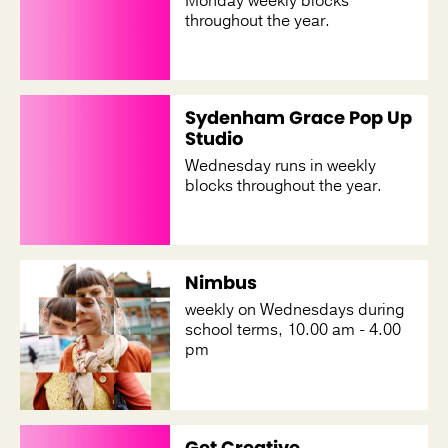
Monday weekly blocks
throughout the year.
Sydenham Grace Pop Up
Studio
Wednesday runs in weekly
blocks throughout the year.
Nimbus
weekly on Wednesdays during
school terms, 10.00 am - 4.00
pm
Get Creative