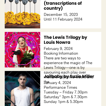
(transcriptions of
country)
December 15, 2023
Until 11 February 2024
The Lewis Trilogy by
Louis Nowra
February 9, 2024
Booking Information
There are two ways to
experience the magic of The
Lewis Trilogy—one is by
savouring each play over
Jailbaby by Suzie Miller
multiple days mid-week, and
the
January 4, 2024
Performance Times
Tuesday – Friday 7.30pm
Saturday* 3pm & 7.30pm
Sunday 1pm & 5.30pm