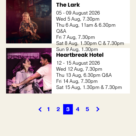
The Lark
05 - 09 August 2026
Wed 5 Aug, 7.30pm
Thu 6 Aug, 11am & 6.30pm
Q&A
Fri 7 Aug, 7.30pm
Sat 8 Aug, 1.30pm C & 7.30pm
Sun 9 Aug, 1.30pm
Heartbreak Hotel
12 - 15 August 2026
Wed 12 Aug, 7.30pm
Thu 13 Aug, 6.30pm Q&A
Fri 14 Aug, 7.30pm
Sat 15 Aug, 1.30pm & 7.30pm
1
2
3
4
5