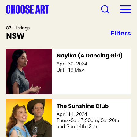
87+ listings
Filters
NSW
Nayika (A Dancing Girl)
April 30, 2024
Until 19 May
The Sunshine Club
April 11, 2024
Thurs-Sat: 7:30pm; Sat 20th
and Sun 14th: 2pm