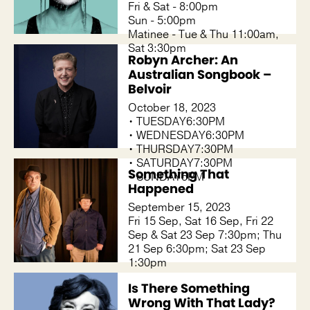
Fri & Sat - 8:00pm
Sun - 5:00pm
Matinee - Tue & Thu 11:00am,
Sat 3:30pm
Robyn Archer: An
Australian Songbook –
Belvoir
October 18, 2023
• TUESDAY6:30PM
• WEDNESDAY6:30PM
• THURSDAY7:30PM
• SATURDAY7:30PM
Something That
• SUNDAY5PM
Happened
September 15, 2023
Fri 15 Sep, Sat 16 Sep, Fri 22
Sep & Sat 23 Sep 7:30pm; Thu
21 Sep 6:30pm; Sat 23 Sep
1:30pm
Is There Something
Wrong With That Lady?