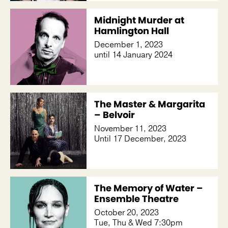
Midnight Murder at
Hamlington Hall
December 1, 2023
until 14 January 2024
The Master & Margarita
– Belvoir
November 11, 2023
Until 17 December, 2023
The Memory of Water –
Ensemble Theatre
October 20, 2023
Tue, Thu & Wed 7:30pm