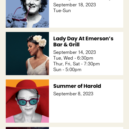
September 18, 2023
Tue-Sun
Lady Day At Emerson’s
Bar & Grill
September 14, 2023
Tue, Wed - 6:30pm
Thur, Fri, Sat - 7:30pm
Sun - 5:00pm
Summer of Harold
September 8, 2023