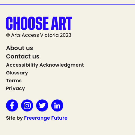
© Arts Access Victoria 2023
About us
Contact us
Accessibility Acknowledgment
Glossary
Terms
Privacy
Site by
Freerange Future
Show on Map