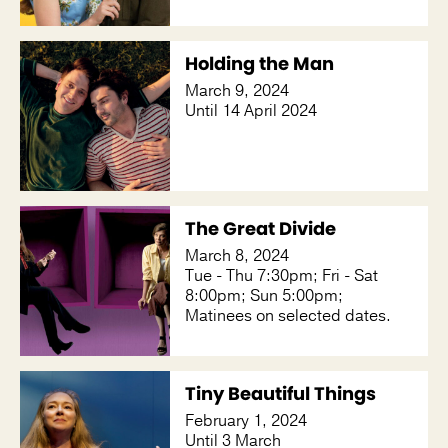
Holding the Man
March 9, 2024
Until 14 April 2024
The Great Divide
March 8, 2024
Tue - Thu 7:30pm; Fri - Sat
8:00pm; Sun 5:00pm;
Matinees on selected dates.
Tiny Beautiful Things
February 1, 2024
Until 3 March