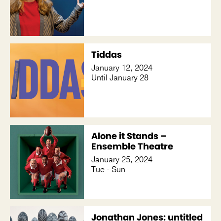
Tiddas
January 12, 2024
Until January 28
Alone it Stands –
Ensemble Theatre
January 25, 2024
Tue - Sun
Jonathan Jones: untitled