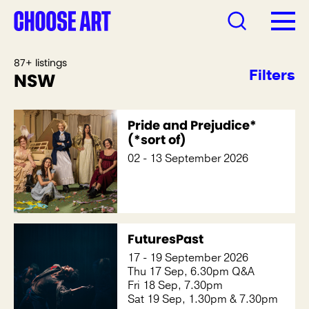
87+ listings
Filters
NSW
Pride and Prejudice*
(*sort of)
02 - 13 September 2026
FuturesPast
17 - 19 September 2026
Thu 17 Sep, 6.30pm Q&A
Fri 18 Sep, 7.30pm
Sat 19 Sep, 1.30pm & 7.30pm