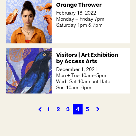
Orange Thrower
February 18, 2022
Monday – Friday 7pm
Saturday 1pm & 7pm
Visitors | Art Exhibition
by Access Arts
December 1, 2021
Mon + Tue 10am–5pm
Wed–Sat 10am until late
Sun 10am–6pm
1
2
3
4
5