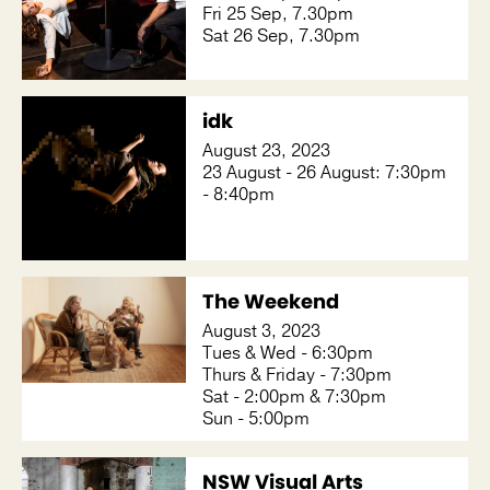
Fri 25 Sep, 7.30pm
Sat 26 Sep, 7.30pm
idk
August 23, 2023
23 August - 26 August: 7:30pm
- 8:40pm
The Weekend
August 3, 2023
Tues & Wed - 6:30pm
Thurs & Friday - 7:30pm
Sat - 2:00pm & 7:30pm
Sun - 5:00pm
NSW Visual Arts