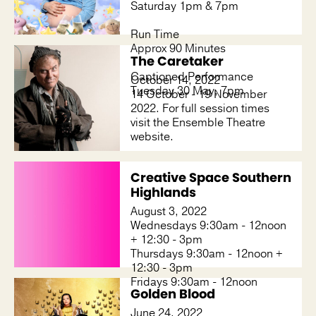
Saturday 1pm & 7pm
Run Time
Approx 90 Minutes
The Caretaker
Captioned Performance
October 14, 2022
Tuesday 30 May, 7pm
14 October - 19 November
2022. For full session times
visit the Ensemble Theatre
website.
Creative Space Southern
Highlands
August 3, 2022
Wednesdays 9:30am - 12noon
+ 12:30 - 3pm
Thursdays 9:30am - 12noon +
12:30 - 3pm
Fridays 9:30am - 12noon
Golden Blood
June 24, 2022