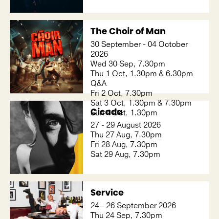
The Choir of Man
30 September - 04 October
2026
Wed 30 Sep, 7.30pm
Thu 1 Oct, 1.30pm & 6.30pm
Q&A
Fri 2 Oct, 7.30pm
Sat 3 Oct, 1.30pm & 7.30pm
Cicada
Sun 4 Oct, 1.30pm
27 - 29 August 2026
Thu 27 Aug, 7.30pm
Fri 28 Aug, 7.30pm
Sat 29 Aug, 7.30pm
Service
24 - 26 September 2026
Thu 24 Sep, 7.30pm