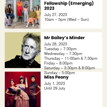
Fellowship (Emerging)
2023
July 27, 2023
10am – 5pm (Wed – Sun)
Mr Bailey’s Minder
July 28, 2023
Tuesday – 7:30pm
Wednesday – 7:30pm
Thursday – 11:00am & 7:30pm
Friday – 8:00pm
Saturday – 3:30pm & 8:00pm
Sunday – 5:00pm
Miss Peony
July 1, 2023
Until 29 July