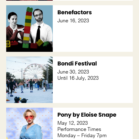
Benefactors
June 16, 2023
Bondi Festival
June 30, 2023
Until 16 July, 2023
Pony by Eloise Snape
May 12, 2023
Performance Times
Monday – Friday 7pm