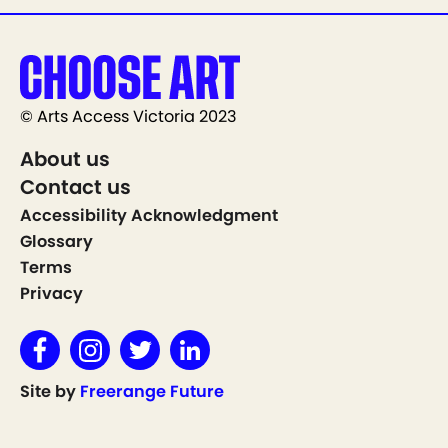
© Arts Access Victoria 2023
About us
Contact us
Accessibility Acknowledgment
Glossary
Terms
Privacy
Site by
Freerange Future
Show on Map