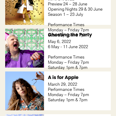
Preview 24 – 28 June
Opening Nights 29 & 30 June
Season 1 – 23 July
Performance Times
Monday – Friday 7pm
Ghosting the Party
Saturday 1pm & 7pm
May 6, 2022
6 May - 11 June 2022
Performance Times
Monday – Friday 7pm
Saturday 1pm & 7pm
A is for Apple
March 29, 2022
Performance Times
Monday – Friday 7pm
Saturday 1pm & 7pm