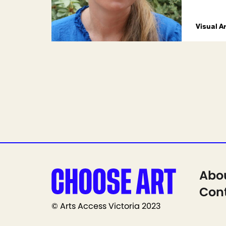
Visual A
Abo
Cont
© Arts Access Victoria 2023