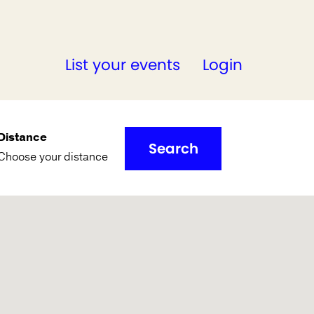
List your events
Login
Distance
Search
Choose your distance