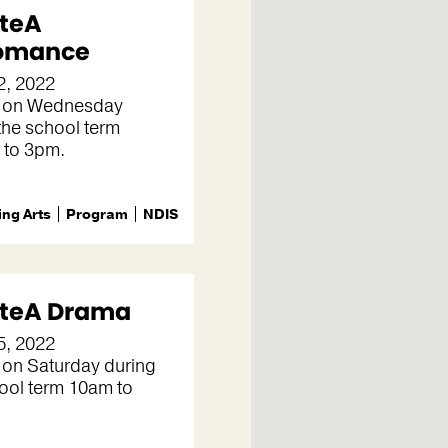
teA
omance
2, 2022
 on Wednesday
the school term
 to 3pm.
ng Arts
Program
NDIS
teA Drama
5, 2022
 on Saturday during
ool term 10am to