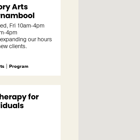
ory Arts
rnambool
d, Fri 10am-4pm
pm-4pm
 expanding our hours
new clients.
rts
Program
Therapy for
viduals