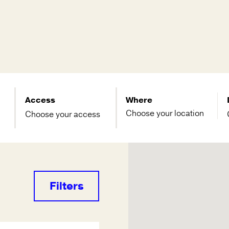
Access
Where
Choose your access
Filters