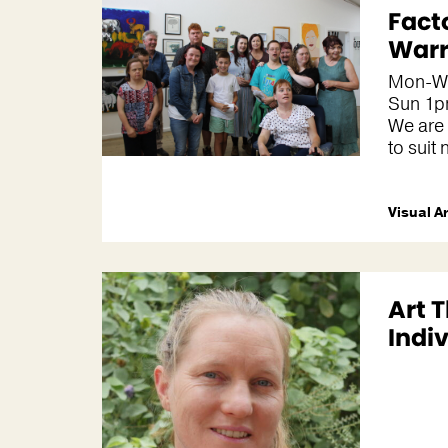
Fact
War
Mon-We
Sun 1
We are
to suit 
Visual A
Art 
Indi