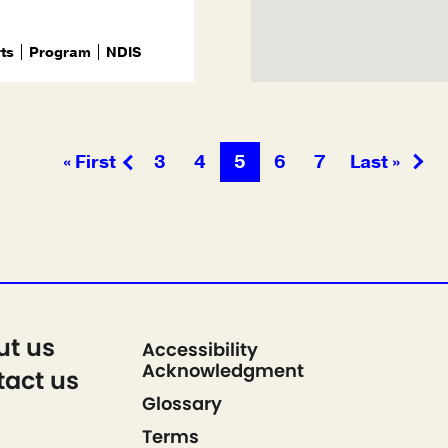
rts
Program
NDIS
« First
3
4
5
6
7
Last »
ut us
Accessibility
Acknowledgment
act us
Glossary
Terms