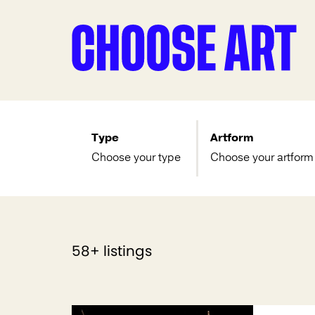
Type
Artform
Choose your type
Choose your artform
58+ listings