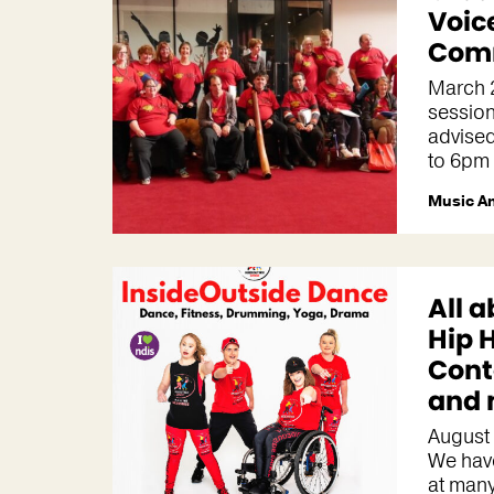
Voic
Comm
March 
session
advise
to 6pm
Music A
All a
Hip 
Con
and 
August
We hav
at many