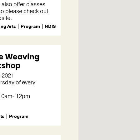
 also offer classes
so please check out
site.
ng Arts
Program
NDIS
le Weaving
kshop
, 2021
rsday of every
 10am- 12pm
rts
Program