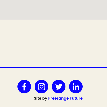
Site by
Freerange Future