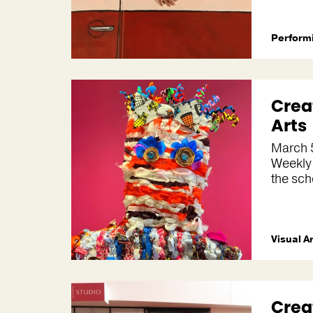
Performi
Crea
Arts
March 
Weekly
the sch
Visual A
Crea