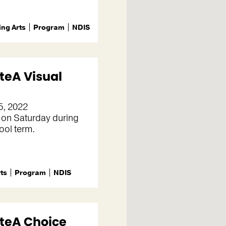
ng Arts
Program
NDIS
teA Visual
5, 2022
 on Saturday during
ool term.
rts
Program
NDIS
teA Choice