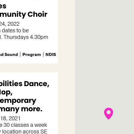
es
unity Choir
24, 2022
 dates to be
d. Thursdays 4.30pm
nd Sound
Program
NDIS
bilities Dance,
Hop,
temporary
many more.
 18, 2021
e 30 classes a week
 location across SE