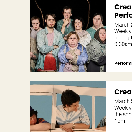
Crea
Perf
March 
Weekly
during 
9.30am
Performi
Crea
March 
Weekly
the sch
1pm.