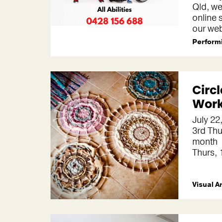
Qld, we
online 
our web
Performi
Circ
Wor
July 22
3rd Thu
month
Thurs,
Visual A