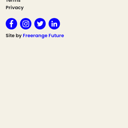
Terms
Privacy
Site by
Freerange Future