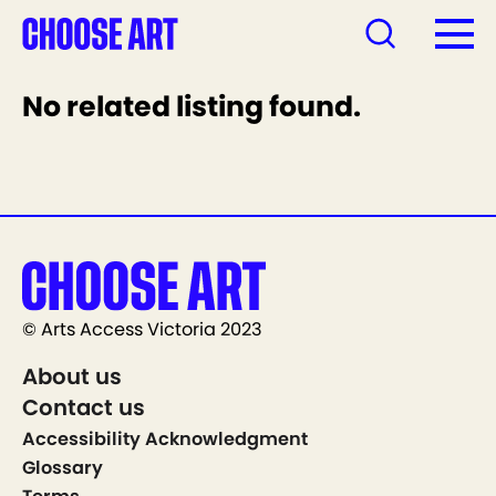
No related listing found.
© Arts Access Victoria 2023
About us
Contact us
Accessibility Acknowledgment
Glossary