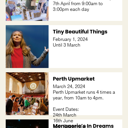
7th April from 9:00am to
3:00pm each day
Tiny Beautiful Things
February 1, 2024
Until 3 March
Perth Upmarket
March 24, 2024
Perth Upmarket runs 4 times a
year, from 10am to 4pm.
Event Dates:
24th March
16th June
Menagerie’s In Dreams
15th September