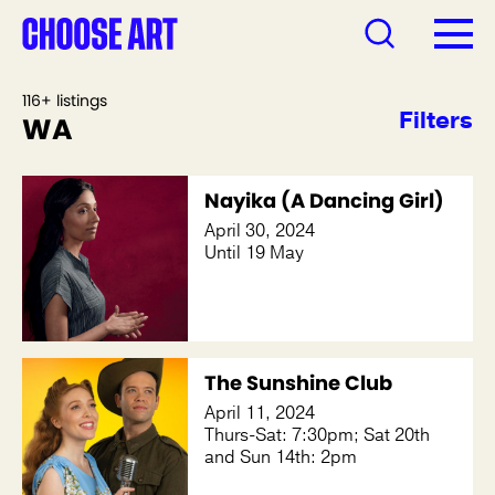
116+ listings
Filters
WA
Nayika (A Dancing Girl)
April 30, 2024
Until 19 May
The Sunshine Club
April 11, 2024
Thurs-Sat: 7:30pm; Sat 20th
and Sun 14th: 2pm