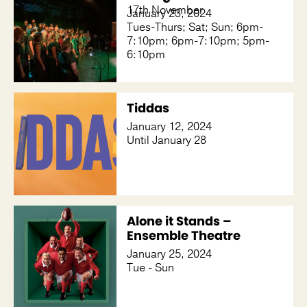
17th November
January 23, 2024
Tues-Thurs; Sat; Sun; 6pm-
7:10pm; 6pm-7:10pm; 5pm-
6:10pm
Tiddas
January 12, 2024
Until January 28
Alone it Stands –
Ensemble Theatre
January 25, 2024
Tue - Sun