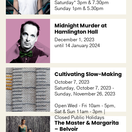
Saturday* 3pm & 7.30pm
Sunday 1pm & 5.30pm
Midnight Murder at
Hamlington Hall
December 1, 2023
until 14 January 2024
Cultivating Slow-Making
October 7, 2023
Saturday, October 7, 2023 -
Sunday, November 26, 2023
Open Wed - Fri 10am - 5pm,
Sat & Sun 11am - 3pm |
Closed Public Holidays
The Master & Margarita
– Belvoir