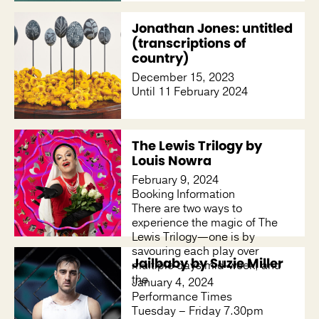
Jonathan Jones: untitled
(transcriptions of
country)
December 15, 2023
Until 11 February 2024
The Lewis Trilogy by
Louis Nowra
February 9, 2024
Booking Information
There are two ways to
experience the magic of The
Lewis Trilogy—one is by
savouring each play over
Jailbaby by Suzie Miller
multiple days mid-week, and
the
January 4, 2024
Performance Times
Tuesday – Friday 7.30pm