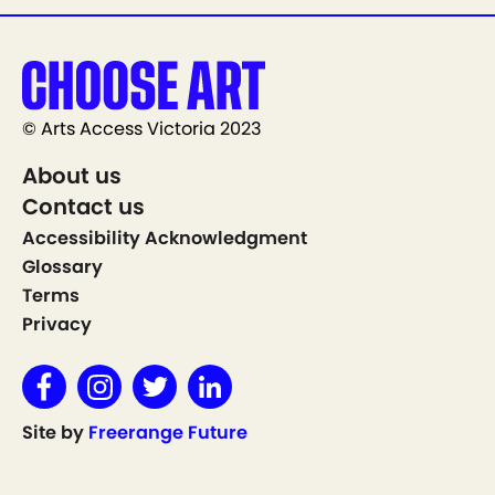
© Arts Access Victoria 2023
About us
Contact us
Accessibility Acknowledgment
Glossary
Terms
Privacy
Site by
Freerange Future
Show on Map