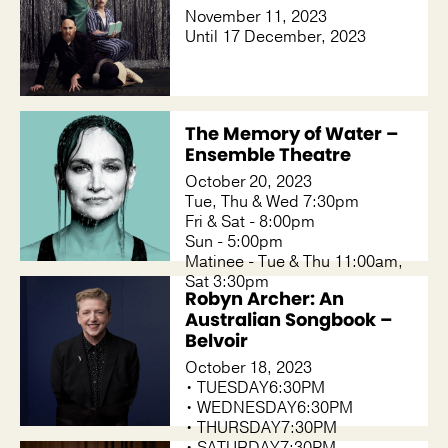
November 11, 2023
Until 17 December, 2023
The Memory of Water –
Ensemble Theatre
October 20, 2023
Tue, Thu & Wed 7:30pm
Fri & Sat - 8:00pm
Sun - 5:00pm
Matinee - Tue & Thu 11:00am,
Sat 3:30pm
Robyn Archer: An
Australian Songbook –
Belvoir
October 18, 2023
• TUESDAY6:30PM
• WEDNESDAY6:30PM
• THURSDAY7:30PM
• SATURDAY7:30PM