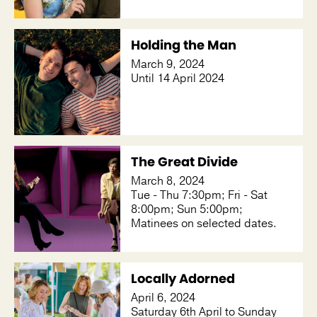
Holding the Man
March 9, 2024
Until 14 April 2024
The Great Divide
March 8, 2024
Tue - Thu 7:30pm; Fri - Sat
8:00pm; Sun 5:00pm;
Matinees on selected dates.
Locally Adorned
April 6, 2024
Saturday 6th April to Sunday