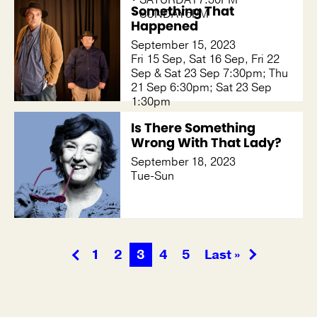
Something That
• SUNDAY5PM
Happened
September 15, 2023
Fri 15 Sep, Sat 16 Sep, Fri 22
Sep & Sat 23 Sep 7:30pm; Thu
21 Sep 6:30pm; Sat 23 Sep
1:30pm
Is There Something
Wrong With That Lady?
September 18, 2023
Tue-Sun
1
2
3
4
5
Last »