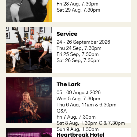
Fri 28 Aug, 7.30pm
Sat 29 Aug, 7.30pm
Service
24 - 26 September 2026
Thu 24 Sep, 7.30pm
Fri 25 Sep, 7.30pm
Sat 26 Sep, 7.30pm
The Lark
05 - 09 August 2026
Wed 5 Aug, 7.30pm
Thu 6 Aug, 11am & 6.30pm
Q&A
Fri 7 Aug, 7.30pm
Sat 8 Aug, 1.30pm C & 7.30pm
Sun 9 Aug, 1.30pm
Heartbreak Hotel