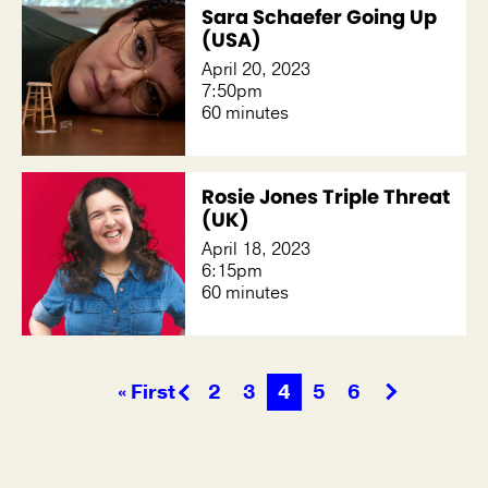
Sara Schaefer Going Up
(USA)
April 20, 2023
7:50pm
60 minutes
Rosie Jones Triple Threat
(UK)
April 18, 2023
6:15pm
60 minutes
« First
2
3
4
5
6