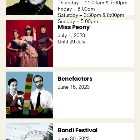
Thursday – 11:00am & 7:30pm
Friday – 8:00pm
Saturday – 3:30pm & 8:00pm
Sunday – 5:00pm
Miss Peony
July 1, 2023
Until 29 July
Benefactors
June 16, 2023
Bondi Festival
June 30, 2023