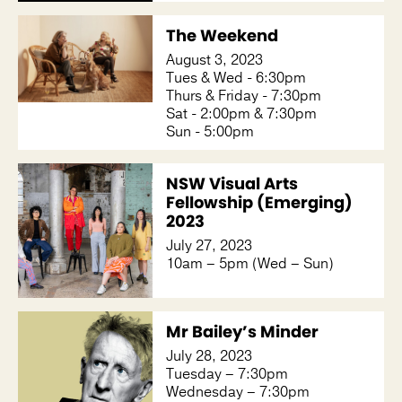
The Weekend
August 3, 2023
Tues & Wed - 6:30pm
Thurs & Friday - 7:30pm
Sat - 2:00pm & 7:30pm
Sun - 5:00pm
NSW Visual Arts
Fellowship (Emerging)
2023
July 27, 2023
10am – 5pm (Wed – Sun)
Mr Bailey’s Minder
July 28, 2023
Tuesday – 7:30pm
Wednesday – 7:30pm