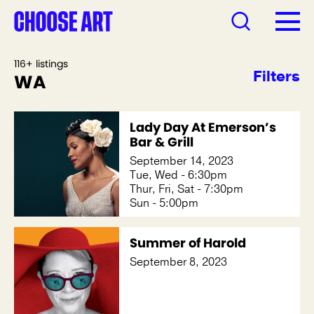
116+ listings
Filters
WA
Lady Day At Emerson’s
Bar & Grill
September 14, 2023
Tue, Wed - 6:30pm
Thur, Fri, Sat - 7:30pm
Sun - 5:00pm
Summer of Harold
September 8, 2023