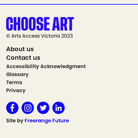
© Arts Access Victoria 2023
About us
Contact us
Accessibility Acknowledgment
Glossary
Terms
Privacy
Site by
Freerange Future
Show on Map