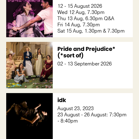
12 - 15 August 2026
Wed 12 Aug, 7.30pm
Thu 13 Aug, 6.30pm Q&A
Fri 14 Aug, 7.30pm
Sat 15 Aug, 1.30pm & 7.30pm
Pride and Prejudice*
(*sort of)
02 - 13 September 2026
idk
August 23, 2023
23 August - 26 August: 7:30pm
- 8:40pm