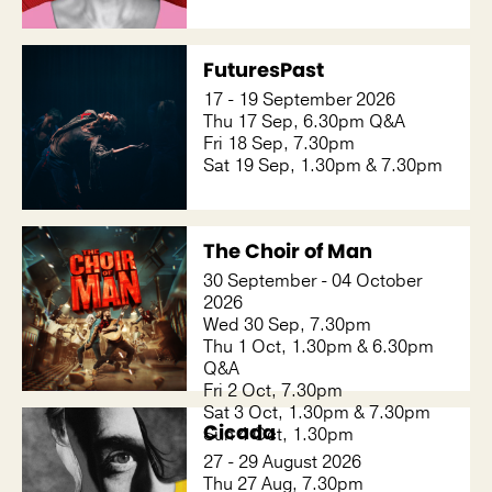
FuturesPast
17 - 19 September 2026
Thu 17 Sep, 6.30pm Q&A
Fri 18 Sep, 7.30pm
Sat 19 Sep, 1.30pm & 7.30pm
The Choir of Man
30 September - 04 October
2026
Wed 30 Sep, 7.30pm
Thu 1 Oct, 1.30pm & 6.30pm
Q&A
Fri 2 Oct, 7.30pm
Sat 3 Oct, 1.30pm & 7.30pm
Cicada
Sun 4 Oct, 1.30pm
27 - 29 August 2026
Thu 27 Aug, 7.30pm