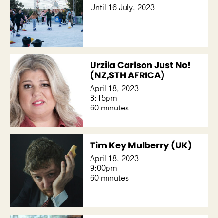
Until 16 July, 2023
Urzila Carlson Just No!
(NZ,STH AFRICA)
April 18, 2023
8:15pm
60 minutes
Tim Key Mulberry (UK)
April 18, 2023
9:00pm
60 minutes