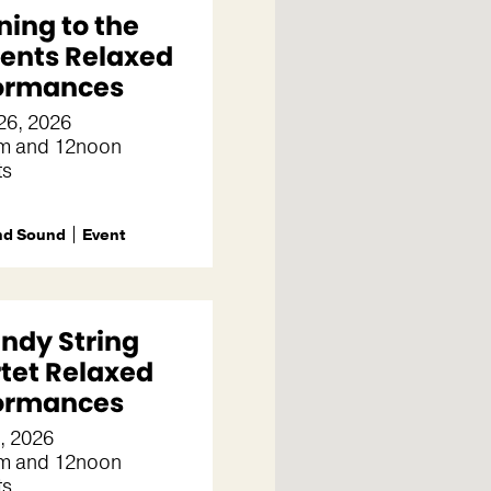
ning to the
ents Relaxed
ormances
26, 2026
m and 12noon
ts
nd Sound
Event
indy String
tet Relaxed
ormances
3, 2026
m and 12noon
ts