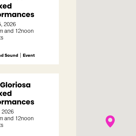
xed
ormances
5, 2026
m and 12noon
ts
nd Sound
Event
 Gloriosa
xed
ormances
, 2026
m and 12noon
ts