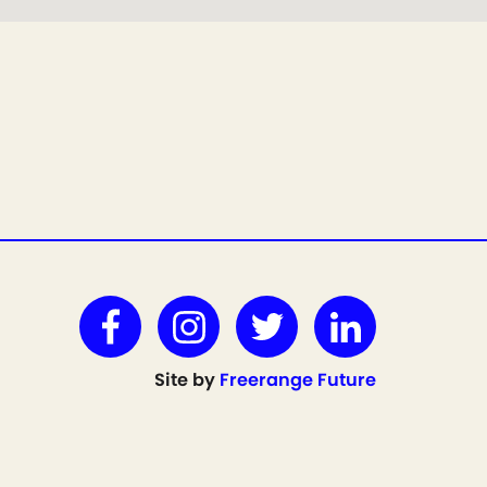
Site by
Freerange Future