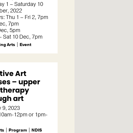
y 1 – Saturday 10
er, 2022
s: Thu 1 – Fri 2, 7pm
Dec, 7pm
Dec, 5pm
– Sat 10 Dec, 7pm
ng Arts
Event
tive Art
ses – upper
 therapy
ugh art
 9, 2023
 10am-12pm or 1pm-
rts
Program
NDIS