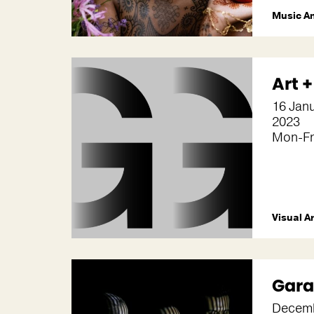
Music A
Art 
16 Jan
2023
Mon-Fr
Visual A
Gara
Decemb