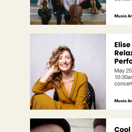
Music A
Elis
Rela
Perf
May 25
10:30a
concer
Music A
Cool