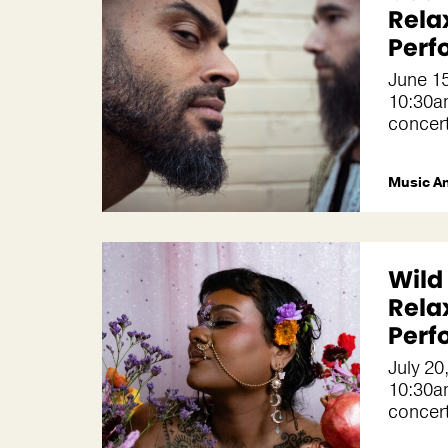
Rela
Perf
June 1
10:30a
concer
Music A
Wild
Rela
Perf
July 20
10:30a
concer