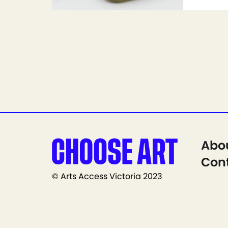
Abo
Cont
© Arts Access Victoria 2023