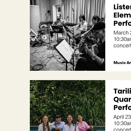
Liste
Elem
Perf
March 
10:30a
concer
Music A
Taril
Quar
Perf
April 2
10:30a
concer