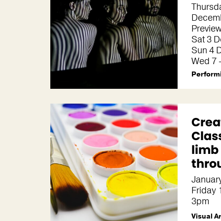
Thursda
Decemb
Preview
Sat 3 
Sun 4 
Wed 7 
Performi
Crea
Clas
limb
thro
January
Friday
3pm
Visual A