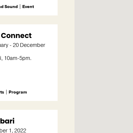
nd Sound
Event
+ Connect
uary - 20 December
i, 10am-5pm.
rts
Program
bari
er 1, 2022