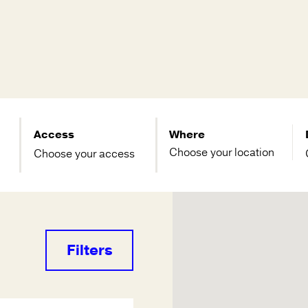
Access
Where
Choose your access
Filters