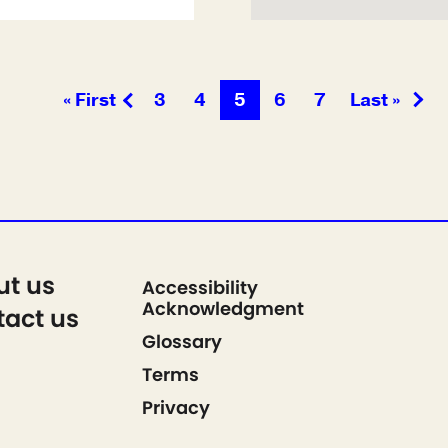
« First
3
4
5
6
7
Last »
ut us
Accessibility
Acknowledgment
act us
Glossary
Terms
Privacy