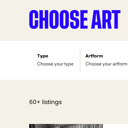
Type
Artform
Choose your type
Choose your artform
60+ listings