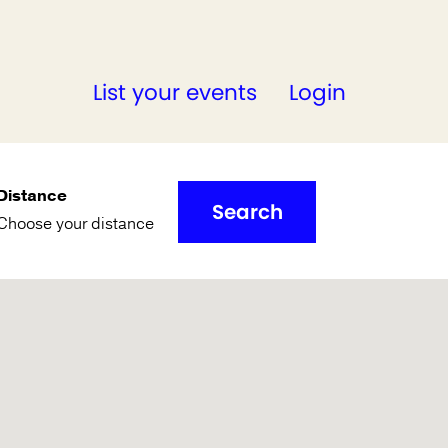
List your events
Login
Distance
Search
Choose your distance