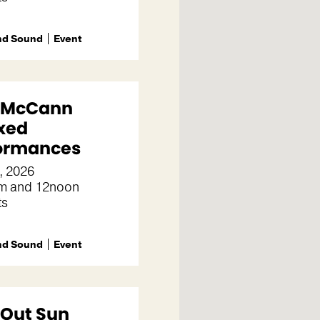
nd Sound
Event
e McCann
xed
ormances
, 2026
m and 12noon
ts
nd Sound
Event
 Out Sun