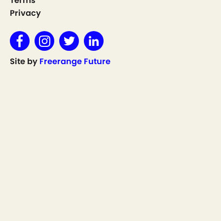
Terms
Privacy
Site by
Freerange Future