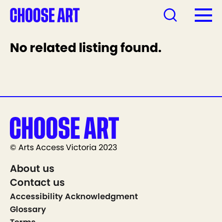
No related listing found.
© Arts Access Victoria 2023
About us
Contact us
Accessibility Acknowledgment
Glossary