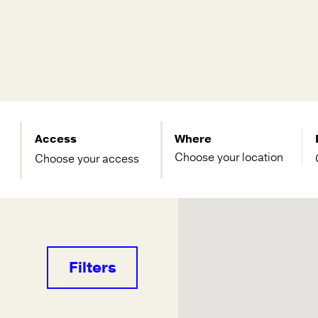
Access
Where
Choose your access
Filters