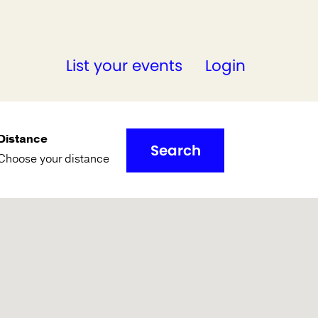
List your events
Login
Distance
Search
Choose your distance