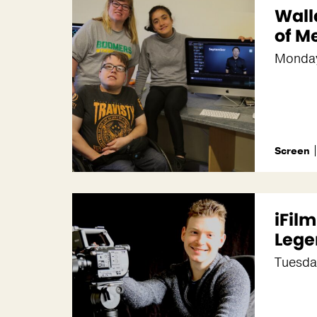
Wall
of M
Monda
Screen
iFil
Lege
Tuesda