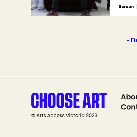
Screen
« Fi
Abo
Cont
© Arts Access Victoria 2023