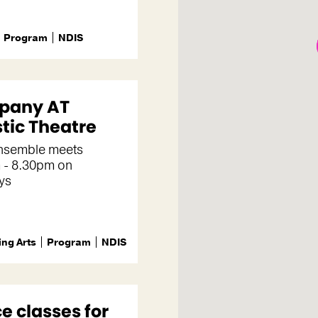
Program
NDIS
pany AT
stic Theatre
ensemble meets
 - 8.30pm on
ys
ng Arts
Program
NDIS
e classes for