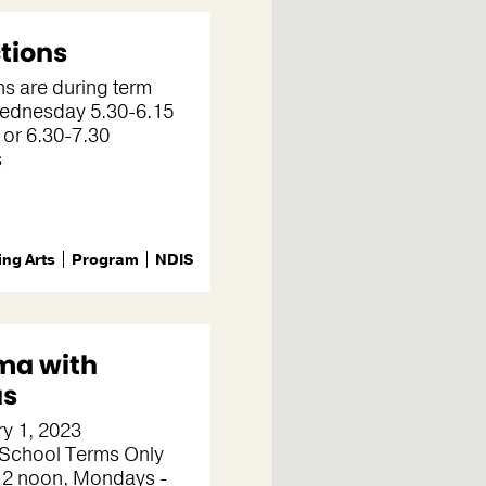
tions
s are during term
Wednesday 5.30-6.15
 or 6.30-7.30
s
ng Arts
Program
NDIS
ma with
us
y 1, 2023
 School Terms Only
2 noon, Mondays -