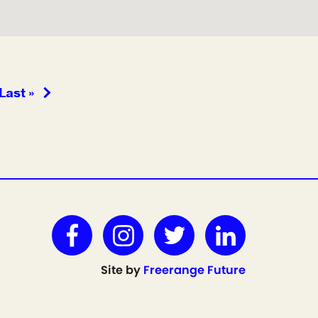
Last »
Site by
Freerange Future