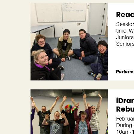
Reac
Session
time, 
Juniors
Senior
Performi
iDra
Reb
Februar
During
10am-1