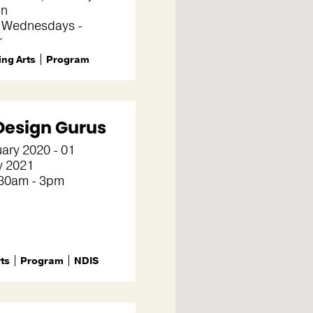
on
 Wednesdays -
r
ng Arts
Program
Design Gurus
ary 2020 - 01
y 2021
30am - 3pm
rts
Program
NDIS