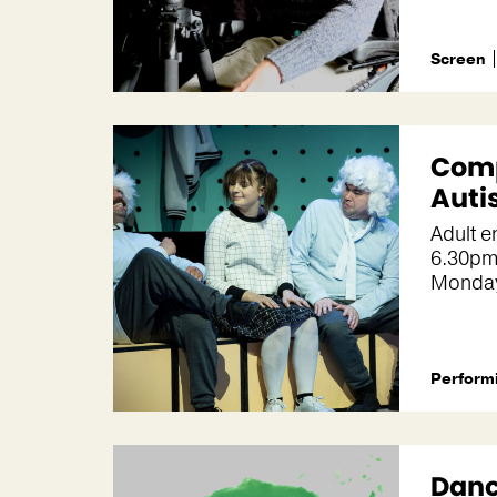
Screen
Com
Auti
Adult 
6.30pm
Monda
Performi
Danc