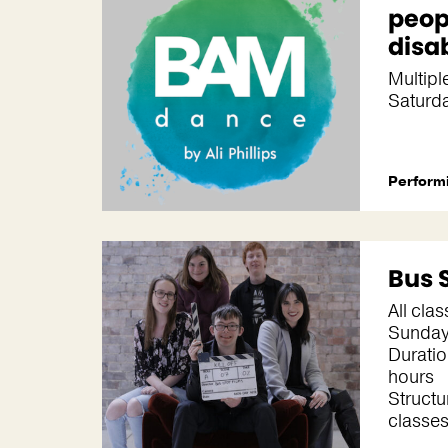
peop
disab
Multipl
Saturd
Performi
Bus 
All cla
Sunda
Duratio
hours
Structu
classes