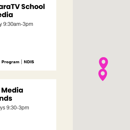
araTV School
edia
y 9:30am-3pm
Program
NDIS
m Media
nds
ys 9:30-3pm