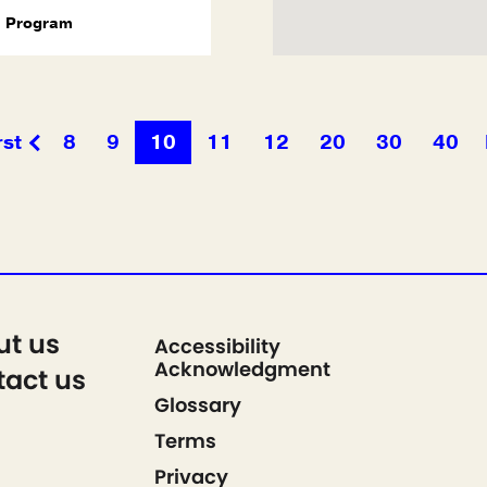
Program
rst
8
9
10
11
12
20
30
40
ut us
Accessibility
Acknowledgment
act us
Glossary
Terms
Privacy