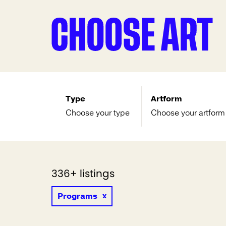
Type
Artform
Choose your type
Choose your artform
336+ listings
Programs