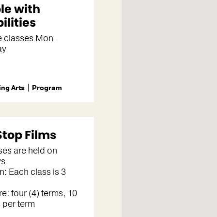
le with
ilities
e classes Mon -
ay
ng Arts
Program
Stop Films
sses are held on
ys
n: Each class is 3
re: four (4) terms, 10
 per term