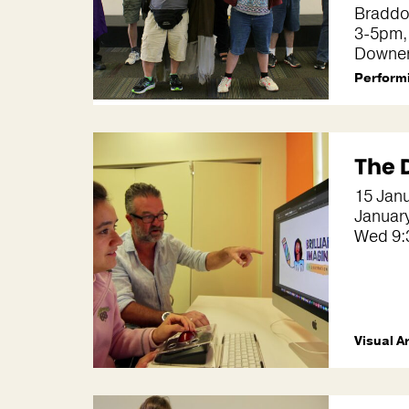
Bradd
3-5pm,
Downe
Performi
The 
15 Janu
Januar
Wed 9:
Visual A