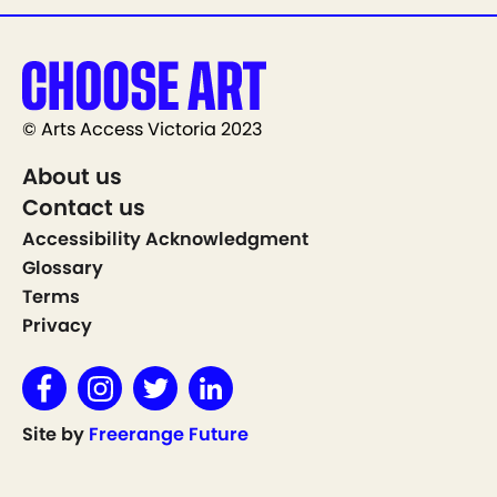
© Arts Access Victoria 2023
About us
Contact us
Accessibility Acknowledgment
Glossary
Terms
Privacy
Site by
Freerange Future
Show on Map