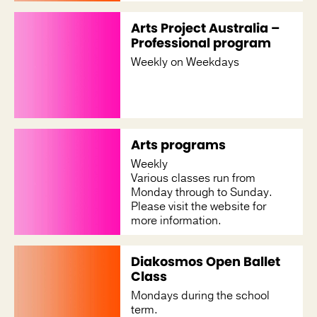
Arts Project Australia –
Professional program
Weekly on Weekdays
Arts programs
Weekly
Various classes run from
Monday through to Sunday.
Please visit the website for
more information.
Diakosmos Open Ballet
Class
Mondays during the school
term.