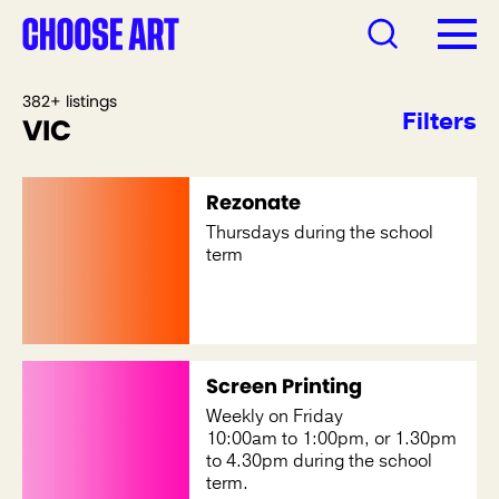
382+ listings
Filters
VIC
Rezonate
Thursdays during the school
term
Screen Printing
Weekly on Friday
10:00am to 1:00pm, or 1.30pm
to 4.30pm during the school
term.