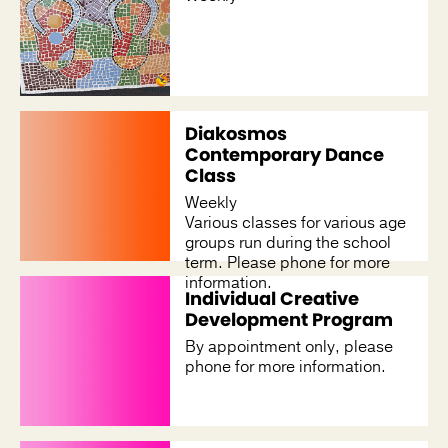
Diakosmos
Contemporary Dance
Class
Weekly
Various classes for various age
groups run during the school
term. Please phone for more
information.
Individual Creative
Development Program
By appointment only, please
phone for more information.