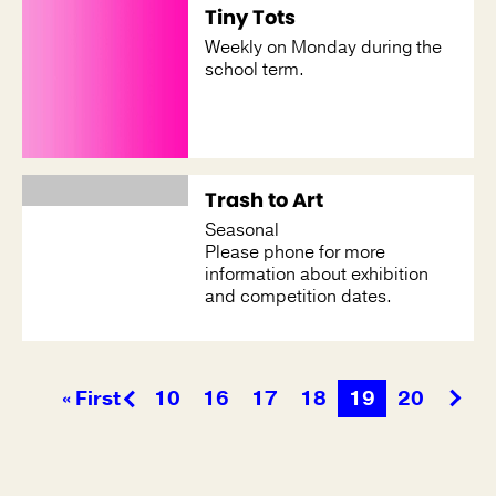
Tiny Tots
Weekly on Monday during the
school term.
Trash to Art
Seasonal
Please phone for more
information about exhibition
and competition dates.
« First
10
16
17
18
19
20