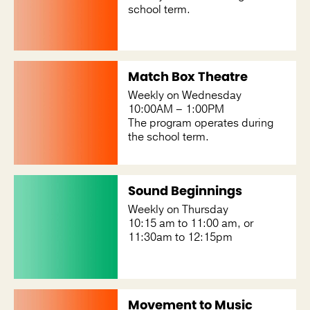
school term.
Match Box Theatre
Weekly on Wednesday
10:00AM – 1:00PM
The program operates during
the school term.
Sound Beginnings
Weekly on Thursday
10:15 am to 11:00 am, or
11:30am to 12:15pm
Movement to Music