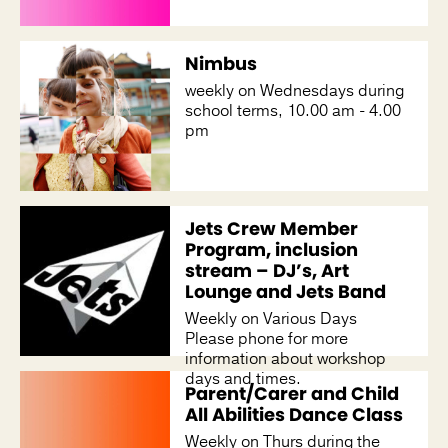
Nimbus
weekly on Wednesdays during
school terms, 10.00 am - 4.00
pm
Jets Crew Member
Program, inclusion
stream – DJ’s, Art
Lounge and Jets Band
Weekly on Various Days
Please phone for more
information about workshop
days and times.
Parent/Carer and Child
All Abilities Dance Class
Weekly on Thurs during the