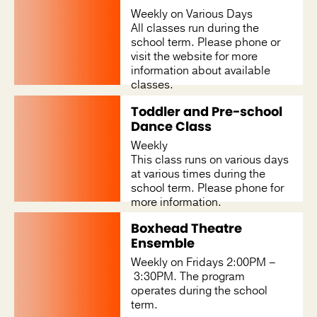
Weekly on Various Days
All classes run during the
school term. Please phone or
visit the website for more
information about available
classes.
Toddler and Pre-school
Dance Class
Weekly
This class runs on various days
at various times during the
school term. Please phone for
more information.
Boxhead Theatre
Ensemble
Weekly on Fridays 2:00PM –
3:30PM. The program
operates during the school
term.