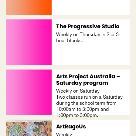
The Progressive Studio
Weekly on Thursday in 2 or 3-
hour blocks.
Arts Project Australia –
Saturday program
Weekly on Saturday
Two classes run on a Saturday
during the school term from
10:00am to 3:00pm and
1:00pm to 3:00pm.
ArtRageUs
Weekly