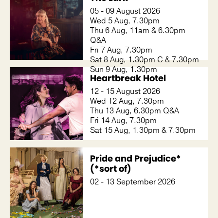
05 - 09 August 2026
Wed 5 Aug, 7.30pm
Thu 6 Aug, 11am & 6.30pm
Q&A
Fri 7 Aug, 7.30pm
Sat 8 Aug, 1.30pm C & 7.30pm
Sun 9 Aug, 1.30pm
Heartbreak Hotel
12 - 15 August 2026
Wed 12 Aug, 7.30pm
Thu 13 Aug, 6.30pm Q&A
Fri 14 Aug, 7.30pm
Sat 15 Aug, 1.30pm & 7.30pm
Pride and Prejudice*
(*sort of)
02 - 13 September 2026