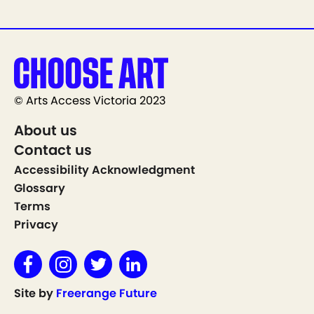
© Arts Access Victoria 2023
About us
Contact us
Accessibility Acknowledgment
Glossary
Terms
Privacy
Site by
Freerange Future
Show on Map