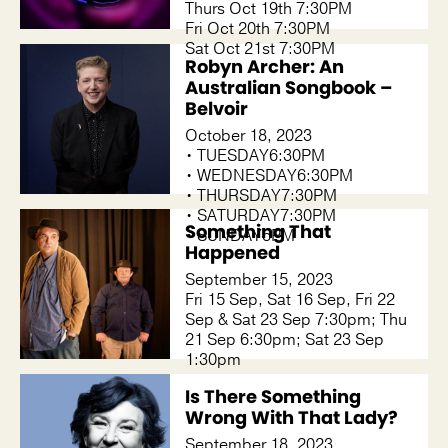
Thurs Oct 19th 7:30PM
Fri Oct 20th 7:30PM
Sat Oct 21st 7:30PM
Robyn Archer: An
Australian Songbook –
Belvoir
October 18, 2023
• TUESDAY6:30PM
• WEDNESDAY6:30PM
• THURSDAY7:30PM
• SATURDAY7:30PM
Something That
• SUNDAY5PM
Happened
September 15, 2023
Fri 15 Sep, Sat 16 Sep, Fri 22
Sep & Sat 23 Sep 7:30pm; Thu
21 Sep 6:30pm; Sat 23 Sep
1:30pm
Is There Something
Wrong With That Lady?
September 18, 2023