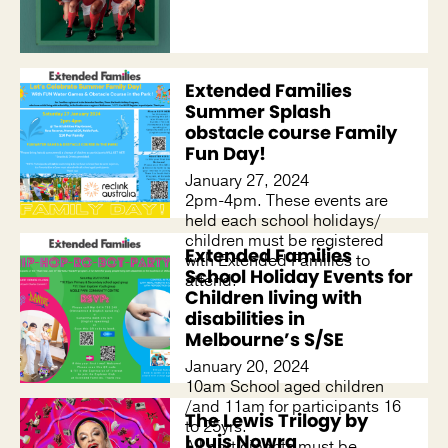
Extended Families
Summer Splash
obstacle course Family
Fun Day!
January 27, 2024
2pm-4pm. These events are
held each school holidays/
children must be registered
Extended Families
with Extended Families to
School Holiday Events for
attend.
Children living with
disabilities in
Melbourne’s S/SE
January 20, 2024
10am School aged children
/and 11am for participants 16
The Lewis Trilogy by
to 25yrs.
Louis Nowra
All participants must be