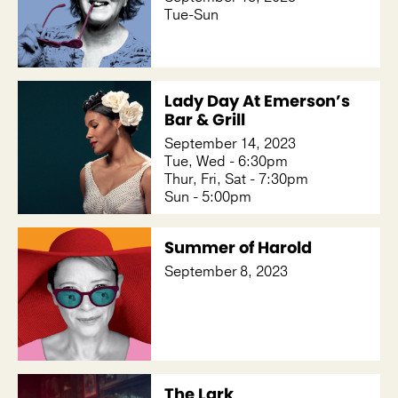
Tue-Sun
Lady Day At Emerson’s
Bar & Grill
September 14, 2023
Tue, Wed - 6:30pm
Thur, Fri, Sat - 7:30pm
Sun - 5:00pm
Summer of Harold
September 8, 2023
The Lark