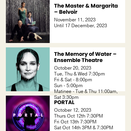
The Master & Margarita
– Belvoir
November 11, 2023
Until 17 December, 2023
The Memory of Water –
Ensemble Theatre
October 20, 2023
Tue, Thu & Wed 7:30pm
Fri & Sat - 8:00pm
Sun - 5:00pm
Matinee - Tue & Thu 11:00am,
Sat 3:30pm
PORTAL
October 12, 2023
Thurs Oct 12th 7:30PM
Fri Oct 13th 7:30PM
Sat Oct 14th 3PM & 7:30PM