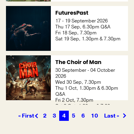
FuturesPast
17 - 19 September 2026
Thu 17 Sep, 6.30pm Q&A
Fri 18 Sep, 7.30pm
Sat 19 Sep, 1.30pm & 7.30pm
The Choir of Man
30 September - 04 October
2026
Wed 30 Sep, 7.30pm
Thu 1 Oct, 1.30pm & 6.30pm
Q&A
Fri 2 Oct, 7.30pm
Sat 3 Oct, 1.30pm & 7.30pm
Sun 4 Oct, 1.30pm
« First
2
3
4
5
6
10
Last »