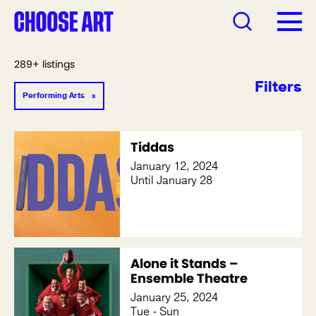
289+ listings
Filters
Performing Arts
Tiddas
January 12, 2024
Until January 28
Alone it Stands –
Ensemble Theatre
January 25, 2024
Tue - Sun