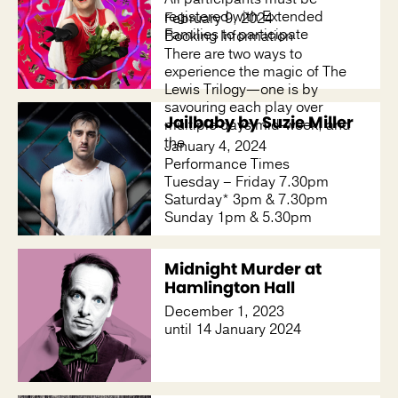
registered with Extended
February 9, 2024
Families to participate
Booking Information
There are two ways to
experience the magic of The
Lewis Trilogy—one is by
savouring each play over
Jailbaby by Suzie Miller
multiple days mid-week, and
the
January 4, 2024
Performance Times
Tuesday – Friday 7.30pm
Saturday* 3pm & 7.30pm
Sunday 1pm & 5.30pm
Midnight Murder at
Hamlington Hall
December 1, 2023
until 14 January 2024