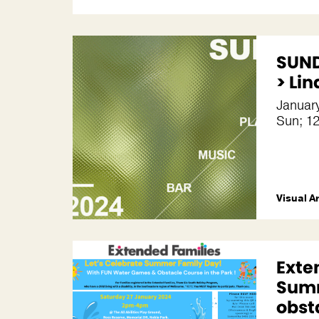
SUND
> Li
January
Sun; 1
Visual A
Exte
Summ
obst