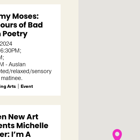
my Moses:
Hours of Bad
 Poetry
, 2024
 6:30PM;
M;
M - Auslan
eted/relaxed/sensory
y matinee.
ng Arts
Event
en New Art
ents Michelle
r: I’m A