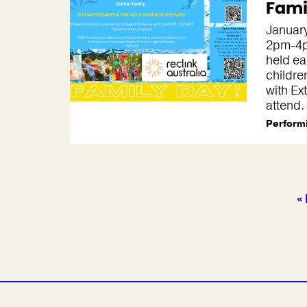
Fami
January
2pm-4p
held ea
childre
with Ex
attend.
Performi
« 