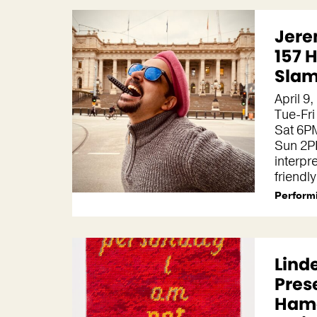
Jere
157 
Slam
April 9
Tue-Fri
Sat 6P
Sun 2P
interpr
friendl
Performi
Lind
Pres
Hame