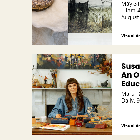
May 31
11am-4
August
Visual A
Susa
An O
Educ
March 
Daily, 9
Visual A