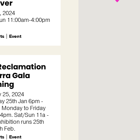
ever
, 2024
un 11:00am-4:00pm
rts
Event
Reclamation
rra Gala
ing
 25, 2024
ay 25th Jan 6pm -
 Monday to Friday
 4pm. Sat/Sun 11a -
hibition runs 25th
th Feb.
rts
Event