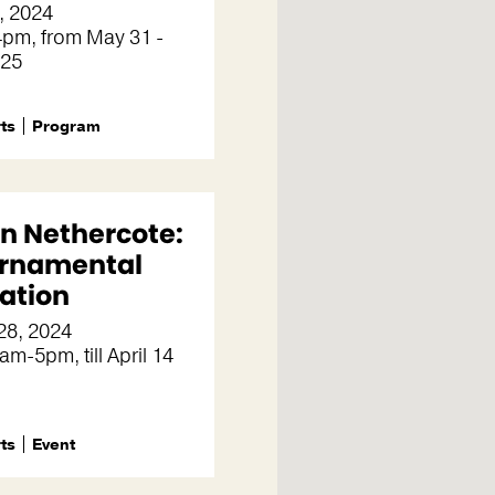
, 2024
pm, from May 31 -
 25
rts
Program
n Nethercote:
rnamental
ation
28, 2024
am-5pm, till April 14
rts
Event