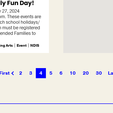
ly Fun Day!
 27, 2024
m. These events are
ch school holidays/
n must be registered
tended Families to
ng Arts
Event
NDIS
First
2
3
4
5
6
10
20
30
La