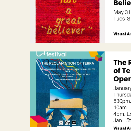
Beli
May 31
Tues-S
Visual A
The 
of Te
Open
January
Thursd
830pm.
10am -
4pm. Ex
Jan - 5
Visual A