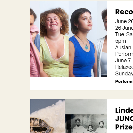
Reco
June 2
26 June
Tue-Sa
5pm
Auslan 
Perfor
June 7
Relaxe
Sunday
Performi
Lind
JUNC
Priz