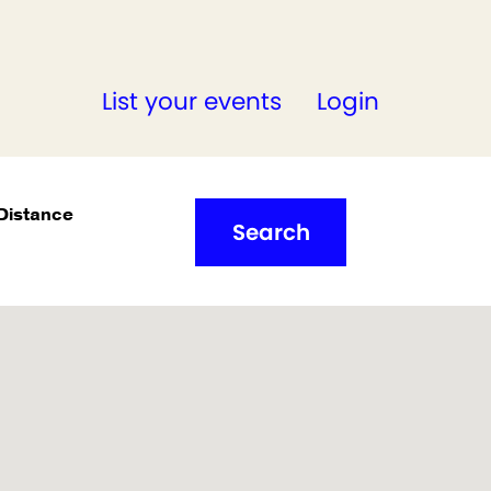
List your events
Login
Distance
Search