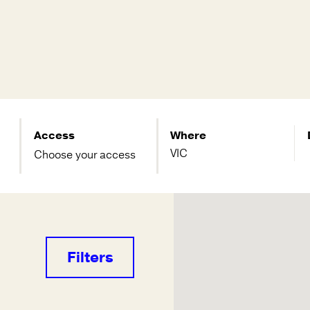
Access
Where
Choose your access
Filters