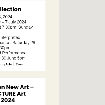
llection
6, 2024
 – 7 July 2024
t 7:30pm; Sunday
Interpreted
mance: Saturday 29
.30pm
d Performance:
 30 June 5pm
ng Arts
Event
en New Art –
TURE Art
e 2024