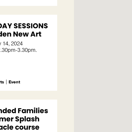
AY SESSIONS
nden New Art
 14, 2024
2.30pm-3.30pm.
rts
Event
nded Families
er Splash
acle course