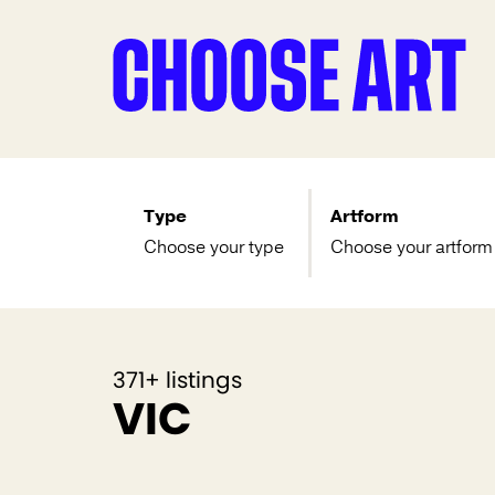
Type
Artform
Choose your type
Choose your artform
371+ listings
VIC